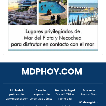
MDPHOY.COM
Titulo de la
Director
Domicilio legal
Provincia
publicación
responsable
Castelli 2159 –
Buenos Aires
www.mdphoy.com
Jorge Elías Gómez
Planta alta
N° de registro