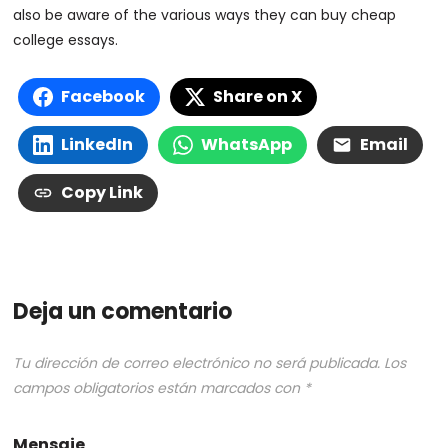
also be aware of the various ways they can buy cheap
college essays.
Facebook
Share on X
LinkedIn
WhatsApp
Email
Copy Link
Deja un comentario
Tu dirección de correo electrónico no será publicada.
Los
campos obligatorios están marcados con
*
Mensaje