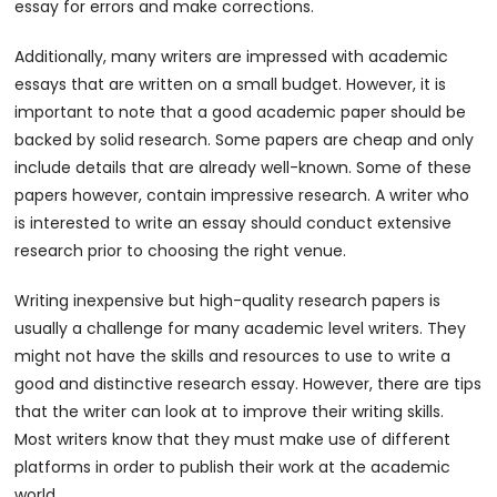
essay for errors and make corrections.
Additionally, many writers are impressed with academic
essays that are written on a small budget. However, it is
important to note that a good academic paper should be
backed by solid research. Some papers are cheap and only
include details that are already well-known. Some of these
papers however, contain impressive research. A writer who
is interested to write an essay should conduct extensive
research prior to choosing the right venue.
Writing inexpensive but high-quality research papers is
usually a challenge for many academic level writers. They
might not have the skills and resources to use to write a
good and distinctive research essay. However, there are tips
that the writer can look at to improve their writing skills.
Most writers know that they must make use of different
platforms in order to publish their work at the academic
world.