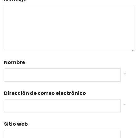
Nombre
*
Dirección de correo electrónico
*
Sitio web