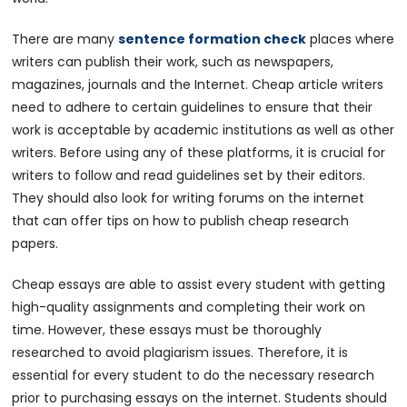
There are many
sentence formation check
places where
writers can publish their work, such as newspapers,
magazines, journals and the Internet. Cheap article writers
need to adhere to certain guidelines to ensure that their
work is acceptable by academic institutions as well as other
writers. Before using any of these platforms, it is crucial for
writers to follow and read guidelines set by their editors.
They should also look for writing forums on the internet
that can offer tips on how to publish cheap research
papers.
Cheap essays are able to assist every student with getting
high-quality assignments and completing their work on
time. However, these essays must be thoroughly
researched to avoid plagiarism issues. Therefore, it is
essential for every student to do the necessary research
prior to purchasing essays on the internet. Students should