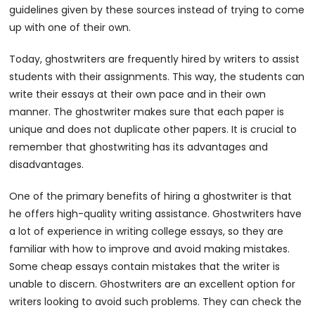
guidelines given by these sources instead of trying to come
up with one of their own.
Today, ghostwriters are frequently hired by writers to assist
students with their assignments. This way, the students can
write their essays at their own pace and in their own
manner. The ghostwriter makes sure that each paper is
unique and does not duplicate other papers. It is crucial to
remember that ghostwriting has its advantages and
disadvantages.
One of the primary benefits of hiring a ghostwriter is that
he offers high-quality writing assistance. Ghostwriters have
a lot of experience in writing college essays, so they are
familiar with how to improve and avoid making mistakes.
Some cheap essays contain mistakes that the writer is
unable to discern. Ghostwriters are an excellent option for
writers looking to avoid such problems. They can check the