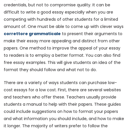
credentials, but not to compromise quality. It can be
difficult to write a good essay especially when you are
competing with hundreds of other students for a limited
amount of. One must be able to come up with clever ways
correttore grammaticale
to present their arguments to
make their essay more appealing and distinct from other
papers. One method to improve the appeal of your essay
to readers is to employ a better format. You can also find
free essay examples. This will give students an idea of the
format they should follow and what not to do.
There are a variety of ways students can purchase low-
cost essays for a low cost. First, there are several websites
and teachers who offer these. Teachers usually provide
students a manual to help with their papers. These guides
could include suggestions on how to format your papers
and what information you should include, and how to make
it longer. The majority of writers prefer to follow the