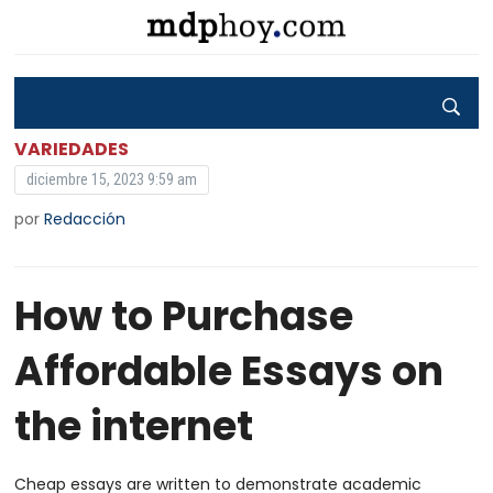
VARIEDADES
diciembre 15, 2023 9:59 am
por
Redacción
How to Purchase
Affordable Essays on
the internet
Cheap essays are written to demonstrate academic